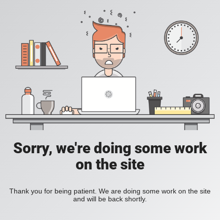
Sorry, we're doing some work
on the site
Thank you for being patient. We are doing some work on the site
and will be back shortly.