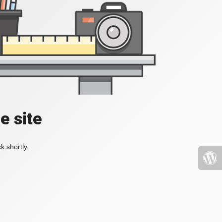
e site
k shortly.