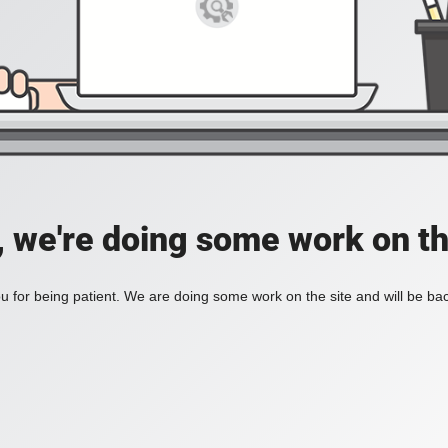
, we're doing some work on th
 for being patient. We are doing some work on the site and will be bac