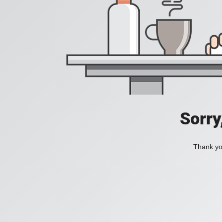
Sorry
Thank you