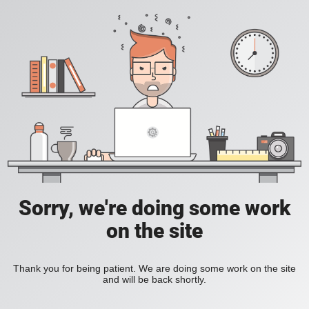
Sorry, we're doing some work
on the site
Thank you for being patient. We are doing some work on the site
and will be back shortly.