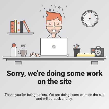
Sorry, we're doing some work
on the site
Thank you for being patient. We are doing some work on the site
and will be back shortly.