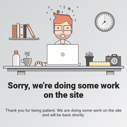
Sorry, we're doing some work
on the site
Thank you for being patient. We are doing some work on the site
and will be back shortly.