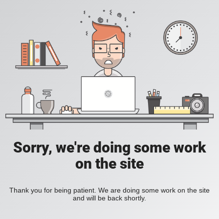
Sorry, we're doing some work
on the site
Thank you for being patient. We are doing some work on the site
and will be back shortly.