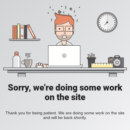
Sorry, we're doing some work
on the site
Thank you for being patient. We are doing some work on the site
and will be back shortly.