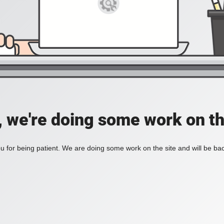
, we're doing some work on th
 for being patient. We are doing some work on the site and will be bac