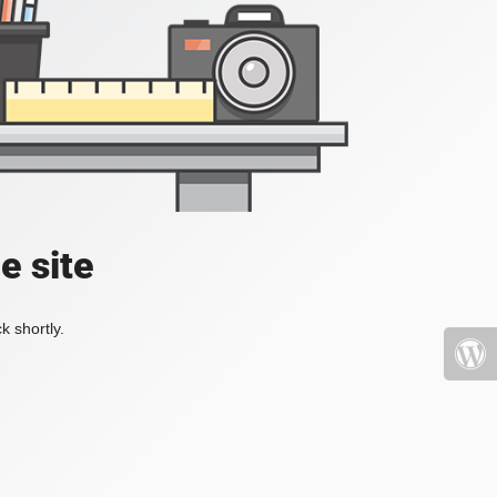
e site
k shortly.