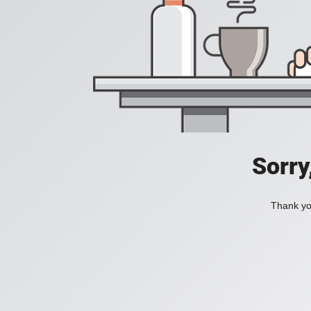
Sorry
Thank you