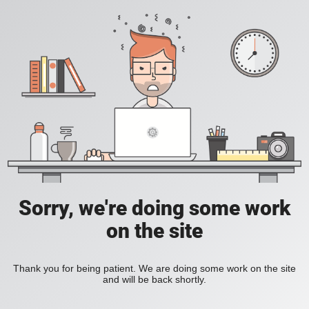
Sorry, we're doing some work
on the site
Thank you for being patient. We are doing some work on the site
and will be back shortly.