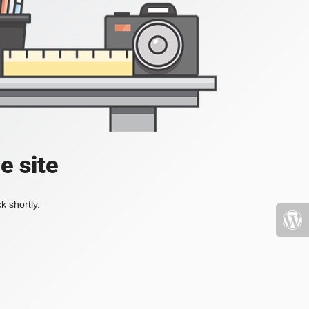
e site
k shortly.