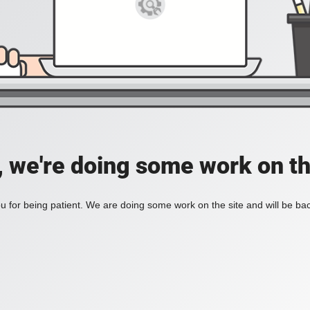
, we're doing some work on th
 for being patient. We are doing some work on the site and will be bac