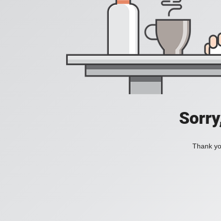
Sorry
Thank you