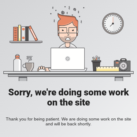
Sorry, we're doing some work
on the site
Thank you for being patient. We are doing some work on the site
and will be back shortly.