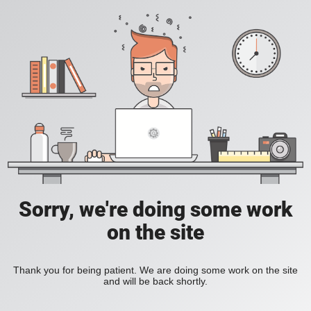
Sorry, we're doing some work
on the site
Thank you for being patient. We are doing some work on the site
and will be back shortly.