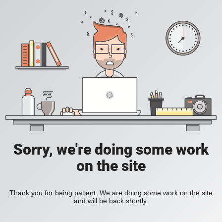
Sorry, we're doing some work
on the site
Thank you for being patient. We are doing some work on the site
and will be back shortly.