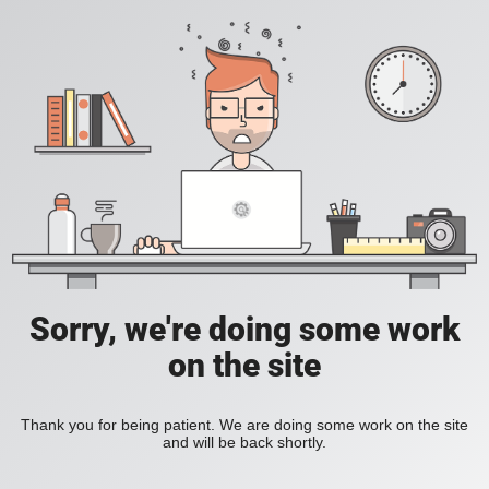
Sorry, we're doing some work
on the site
Thank you for being patient. We are doing some work on the site
and will be back shortly.