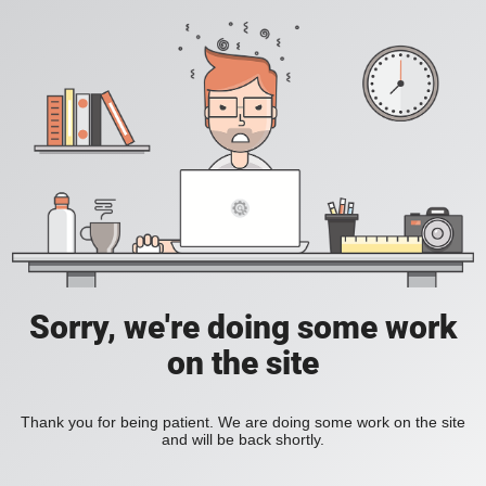
Sorry, we're doing some work
on the site
Thank you for being patient. We are doing some work on the site
and will be back shortly.