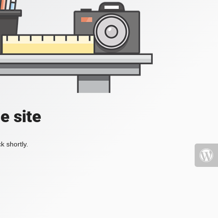
e site
k shortly.