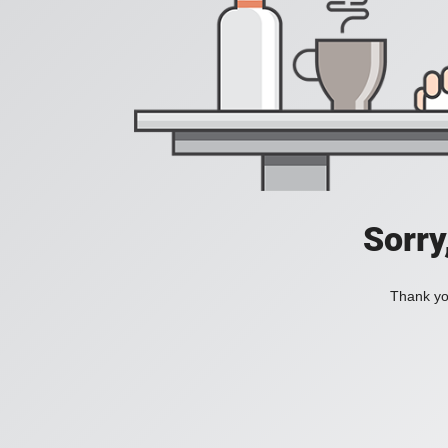
Sorry
Thank you