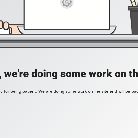
, we're doing some work on th
 for being patient. We are doing some work on the site and will be bac