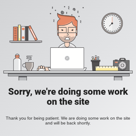
Sorry, we're doing some work
on the site
Thank you for being patient. We are doing some work on the site
and will be back shortly.