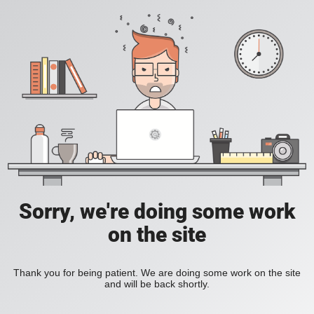
Sorry, we're doing some work
on the site
Thank you for being patient. We are doing some work on the site
and will be back shortly.