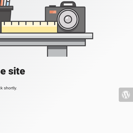
e site
k shortly.