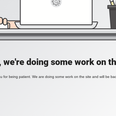
, we're doing some work on th
 for being patient. We are doing some work on the site and will be bac