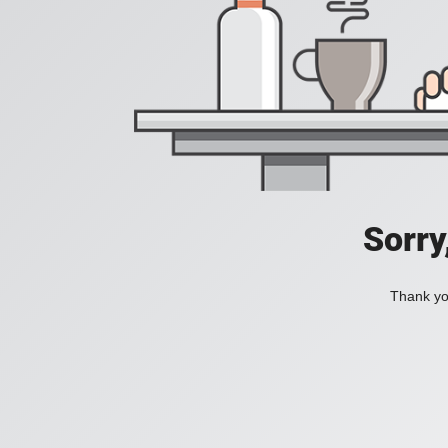
Sorry
Thank you