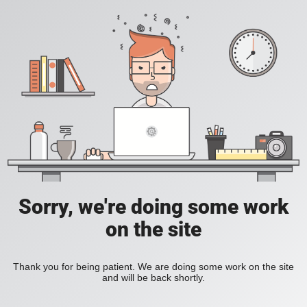
Sorry, we're doing some work
on the site
Thank you for being patient. We are doing some work on the site
and will be back shortly.