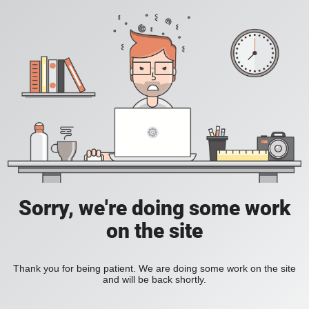
Sorry, we're doing some work
on the site
Thank you for being patient. We are doing some work on the site
and will be back shortly.