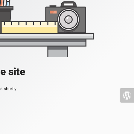
e site
k shortly.