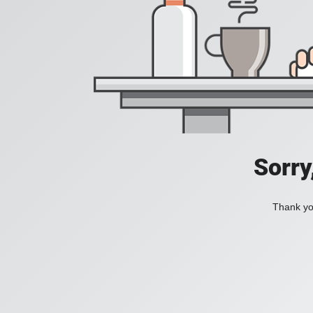
Sorry
Thank you