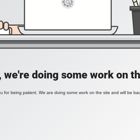
, we're doing some work on th
 for being patient. We are doing some work on the site and will be bac