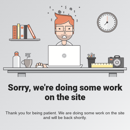
Sorry, we're doing some work
on the site
Thank you for being patient. We are doing some work on the site
and will be back shortly.