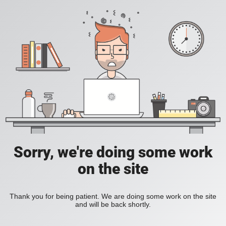
Sorry, we're doing some work
on the site
Thank you for being patient. We are doing some work on the site
and will be back shortly.