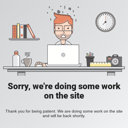
Sorry, we're doing some work
on the site
Thank you for being patient. We are doing some work on the site
and will be back shortly.