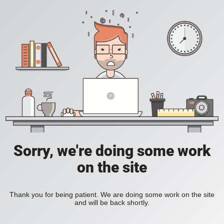
Sorry, we're doing some work
on the site
Thank you for being patient. We are doing some work on the site
and will be back shortly.