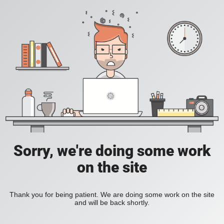
Sorry, we're doing some work
on the site
Thank you for being patient. We are doing some work on the site
and will be back shortly.