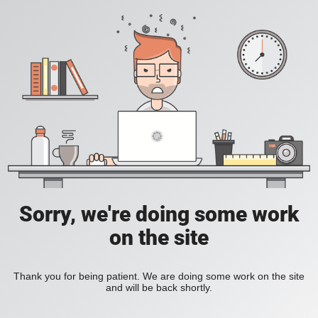
Sorry, we're doing some work
on the site
Thank you for being patient. We are doing some work on the site
and will be back shortly.