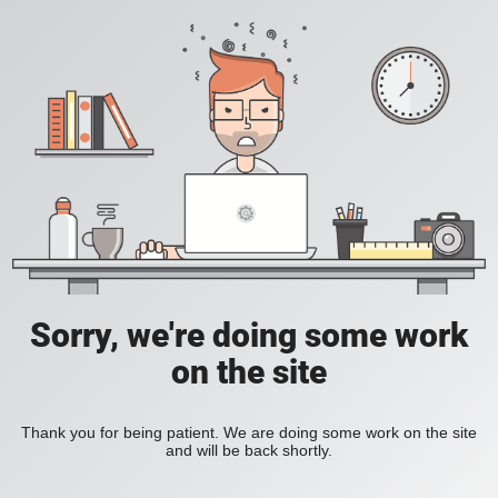
Sorry, we're doing some work
on the site
Thank you for being patient. We are doing some work on the site
and will be back shortly.