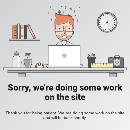
Sorry, we're doing some work
on the site
Thank you for being patient. We are doing some work on the site
and will be back shortly.