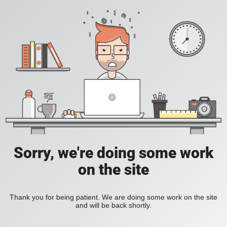
Sorry, we're doing some work
on the site
Thank you for being patient. We are doing some work on the site
and will be back shortly.