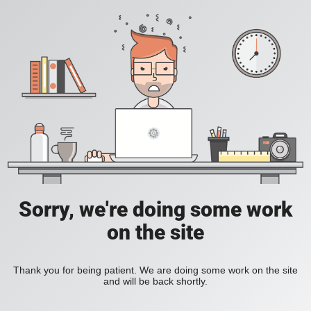
Sorry, we're doing some work
on the site
Thank you for being patient. We are doing some work on the site
and will be back shortly.