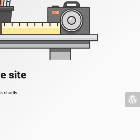
e site
k shortly.