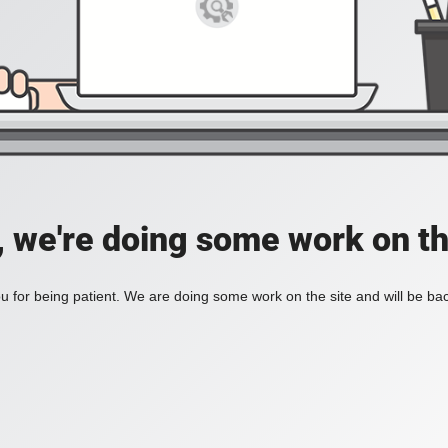
, we're doing some work on th
 for being patient. We are doing some work on the site and will be bac