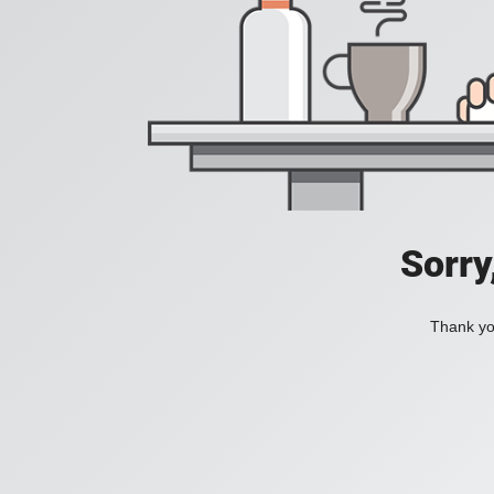
Sorry
Thank you