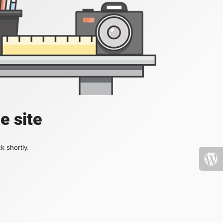
e site
k shortly.