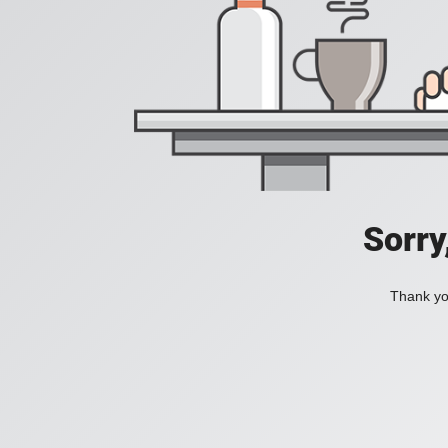
Sorry
Thank you