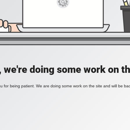
, we're doing some work on th
 for being patient. We are doing some work on the site and will be bac