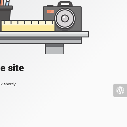
e site
k shortly.