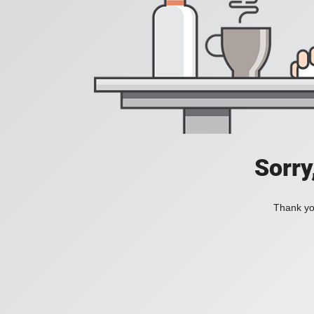
Sorry
Thank you