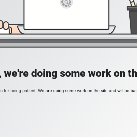
, we're doing some work on th
 for being patient. We are doing some work on the site and will be bac