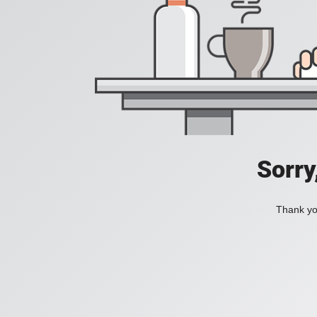
Sorry
Thank you