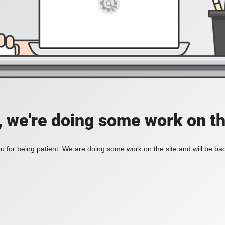
, we're doing some work on th
 for being patient. We are doing some work on the site and will be bac