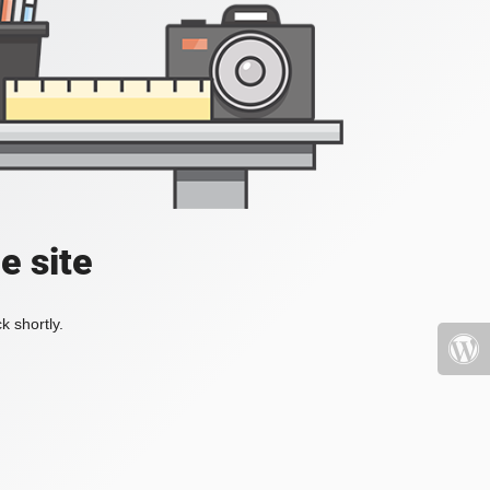
e site
k shortly.