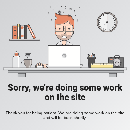
Sorry, we're doing some work
on the site
Thank you for being patient. We are doing some work on the site
and will be back shortly.