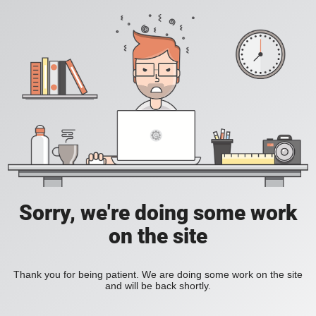
Sorry, we're doing some work
on the site
Thank you for being patient. We are doing some work on the site
and will be back shortly.