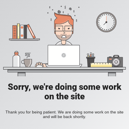
Sorry, we're doing some work
on the site
Thank you for being patient. We are doing some work on the site
and will be back shortly.