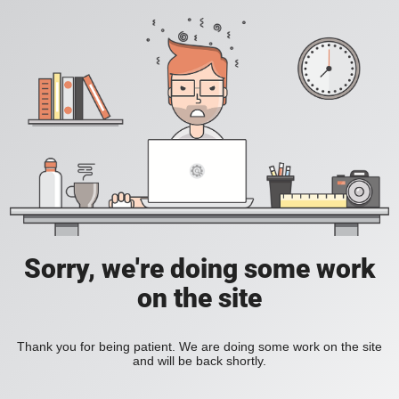
Sorry, we're doing some work
on the site
Thank you for being patient. We are doing some work on the site
and will be back shortly.