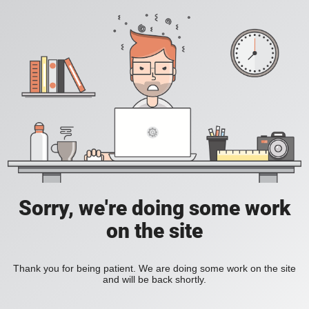
Sorry, we're doing some work
on the site
Thank you for being patient. We are doing some work on the site
and will be back shortly.