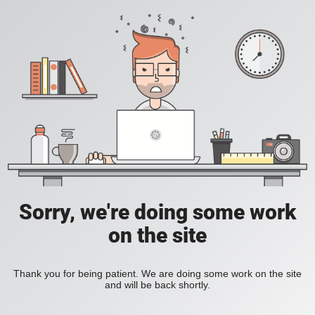
Sorry, we're doing some work
on the site
Thank you for being patient. We are doing some work on the site
and will be back shortly.