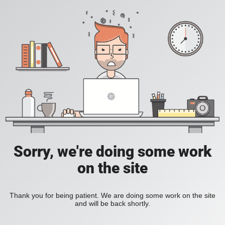
Sorry, we're doing some work
on the site
Thank you for being patient. We are doing some work on the site
and will be back shortly.