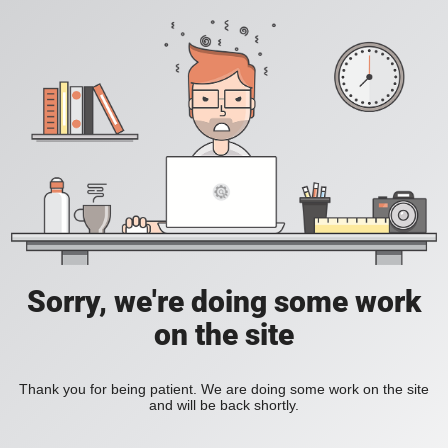
Sorry, we're doing some work
on the site
Thank you for being patient. We are doing some work on the site
and will be back shortly.