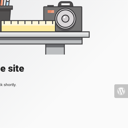
e site
k shortly.