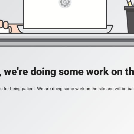
, we're doing some work on th
 for being patient. We are doing some work on the site and will be bac