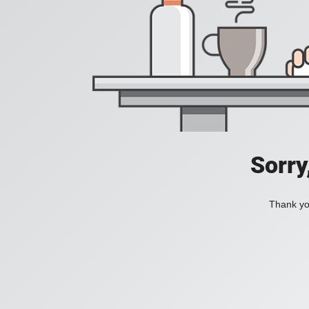
Sorry
Thank you