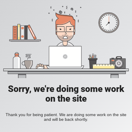
Sorry, we're doing some work
on the site
Thank you for being patient. We are doing some work on the site
and will be back shortly.