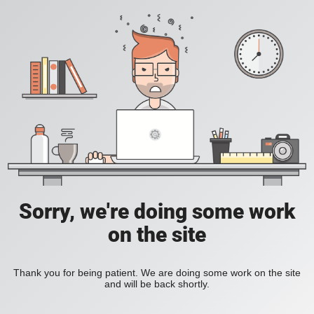
Sorry, we're doing some work
on the site
Thank you for being patient. We are doing some work on the site
and will be back shortly.