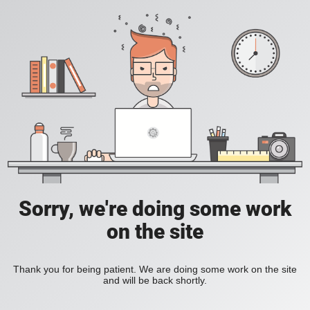
Sorry, we're doing some work
on the site
Thank you for being patient. We are doing some work on the site
and will be back shortly.