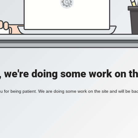
, we're doing some work on th
 for being patient. We are doing some work on the site and will be bac