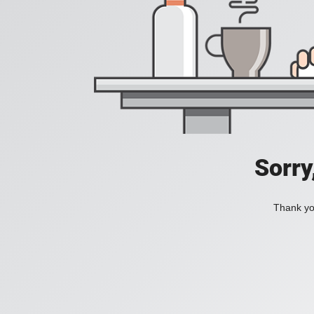
Sorry
Thank you