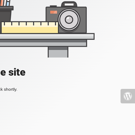
e site
k shortly.