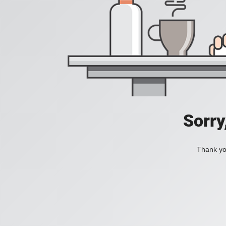
Sorry
Thank you