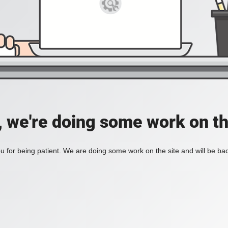
, we're doing some work on th
 for being patient. We are doing some work on the site and will be bac