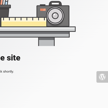
e site
k shortly.